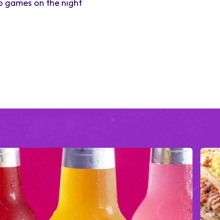
to games on the night