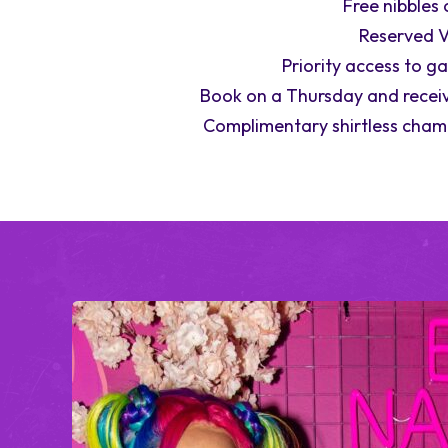
Free nibbles 
Reserved V
Priority access to g
Book on a Thursday and receiv
Complimentary shirtless cham