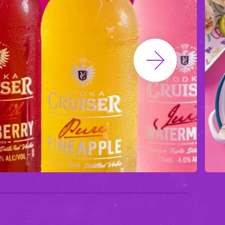
Next Slide