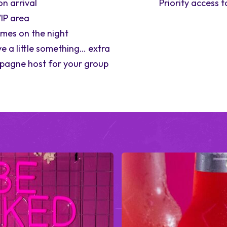
on arrival
Priority access 
IP area
ames on the night
e a little something… extra
pagne host for your group