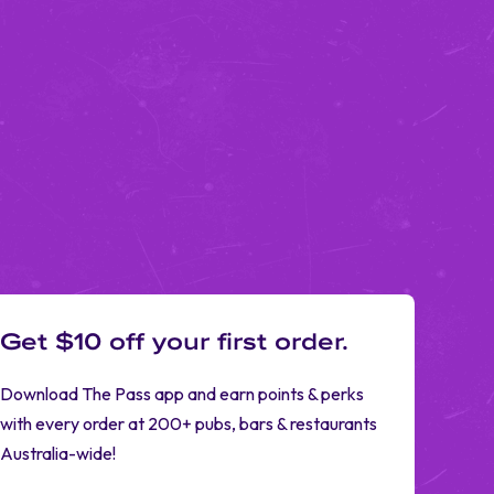
Get $10 off your first order.
Download The Pass app and earn points & perks
with every order at 200+ pubs, bars & restaurants
Australia-wide!