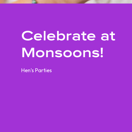
Celebrate at
Monsoons!
Hen’s Parties