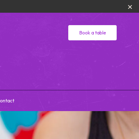
Book a table
ontact