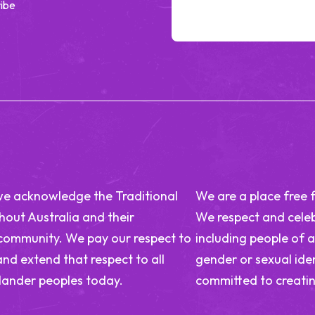
ibe
n, we acknowledge the Traditional
We are a place free 
out Australia and their
We respect and celeb
 community. We pay our respect to
including people of a
and extend that respect to all
gender or sexual iden
slander peoples today.
committed to creatin