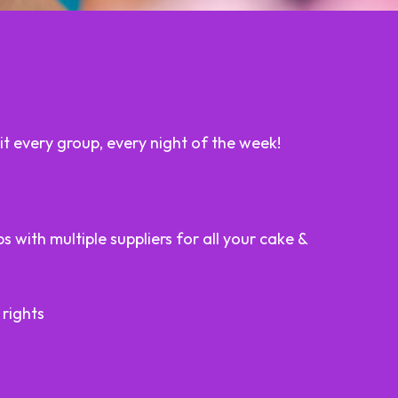
t every group, every night of the week!
 with multiple suppliers for all your cake &
 rights