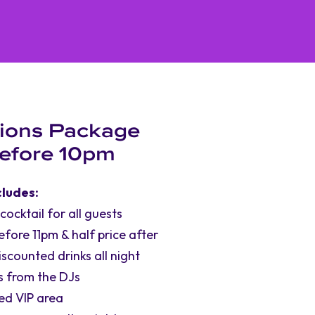
ions Package
Before 10pm
cludes:
cktail for all guests
before 11pm & half price after
iscounted drinks all night
s from the DJs
ed VIP area