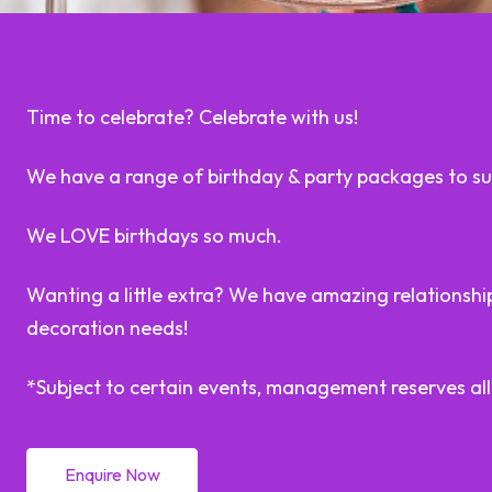
Time to celebrate? Celebrate with us!
We have a range of birthday & party packages to sui
We LOVE birthdays so much.
Wanting a little extra? We have amazing relationships
decoration needs!
*Subject to certain events, management reserves all
Enquire Now