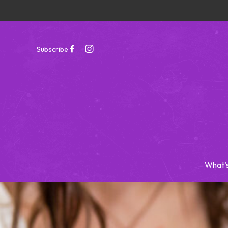
Subscribe
What’
-