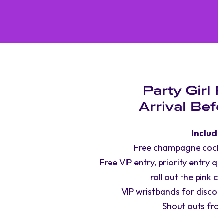
Party Girl
Arrival Be
Includ
Free champagne cockt
Free VIP entry, priority entry 
roll out the pink 
VIP wristbands for discou
Shout outs fr