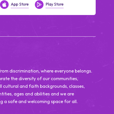
App Store
Play Store
from discrimination, where everyone belongs.
rate the diversity of our communities,
ll cultural and faith backgrounds, classes,
tities, ages and abilities and we are
g a safe and welcoming space for all.