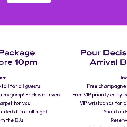
 Package
Pour Decis
fore 10pm
Arrival 
es:
In
ail for all guests
Free champagne co
queue jump! Heck we’ll even
Free VIP priority entry 
carpet for you
VIP wristbands for d
nted drinks all night
Shout out
om the DJs
Reserv