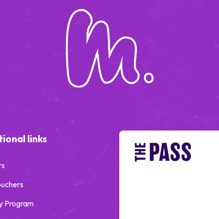
ional links
rs
ouchers
y Program