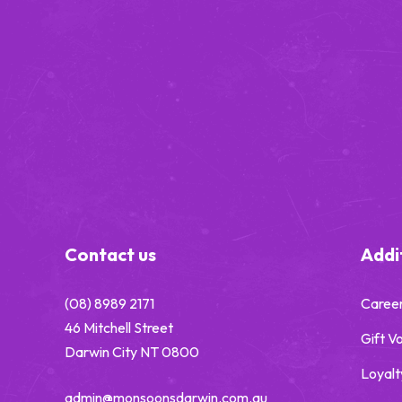
-
Contact us
Addit
(08) 8989 2171
Caree
46 Mitchell Street
Gift V
Darwin City NT 0800
Loyalt
admin@monsoonsdarwin.com.au