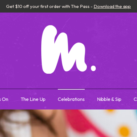
Get $10 off your first order with The Pass -
Download the app
s On
The Line Up
Celebrations
Nibble & Sip
C