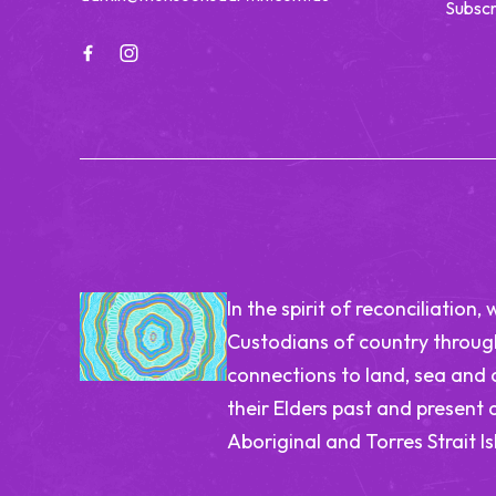
Subscr
In the spirit of reconciliatio
Custodians of country through
connections to land, sea and
their Elders past and present 
Aboriginal and Torres Strait I