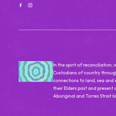
In the spirit of reconciliatio
Custodians of country through
connections to land, sea and
their Elders past and present 
Aboriginal and Torres Strait I