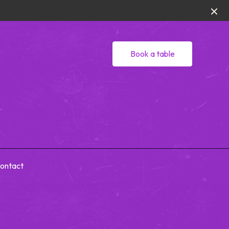
Book a table
ontact