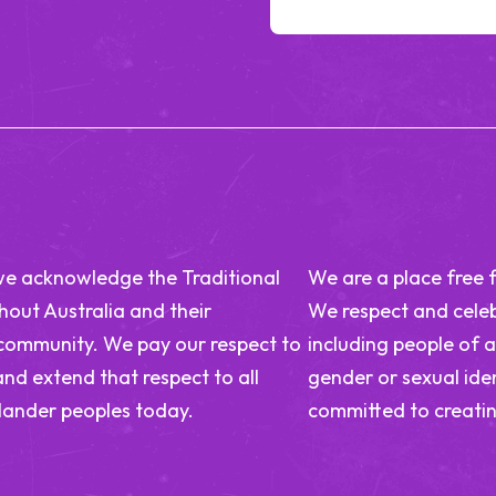
n, we acknowledge the Traditional
We are a place free 
out Australia and their
We respect and celeb
 community. We pay our respect to
including people of a
and extend that respect to all
gender or sexual iden
slander peoples today.
committed to creatin