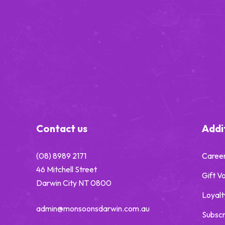
-
Contact us
Addit
(08) 8989 2171
Caree
46 Mitchell Street
Gift V
Darwin City NT 0800
Loyalt
admin@monsoonsdarwin.com.au
Subscr