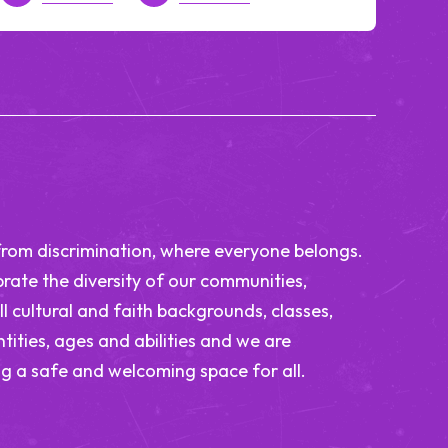
from discrimination, where everyone belongs.
rate the diversity of our communities,
ll cultural and faith backgrounds, classes,
tities, ages and abilities and we are
g a safe and welcoming space for all.