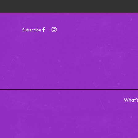
Subscribe
What’
-