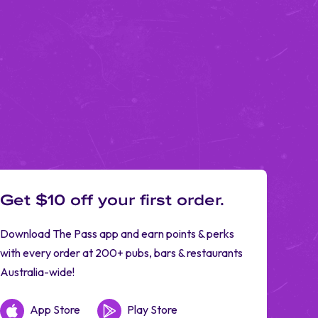
Get $10 off your first order.
Download The Pass app and earn points & perks
with every order at 200+ pubs, bars & restaurants
Australia-wide!
App Store
Play Store