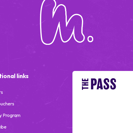
ional links
rs
ouchers
y Program
ibe