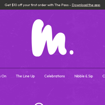
Get $10 off your first order with The Pass -
Download the app
s On
The Line Up
Celebrations
Nibble & Sip
C